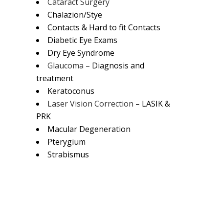
Cataract Surgery
Chalazion/Stye
Contacts & Hard to fit Contacts
Diabetic Eye Exams
Dry Eye Syndrome
Glaucoma
– Diagnosis and
treatment
Keratoconus
Laser Vision Correction
– LASIK &
PRK
Macular Degeneration
Pterygium
Strabismus