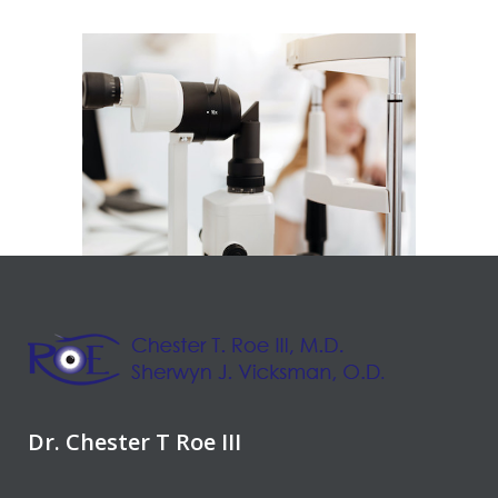
Dr. Chester T Roe III