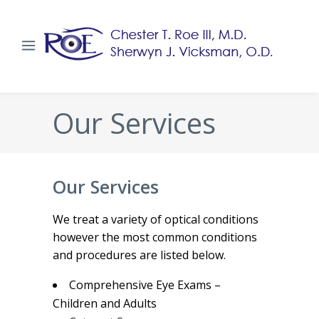
Our Services
Our Services
We treat a variety of optical conditions
however the most common conditions
and procedures are listed below.
Comprehensive Eye Exams –
Children and Adults