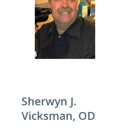
Sherwyn J.
Vicksman, OD