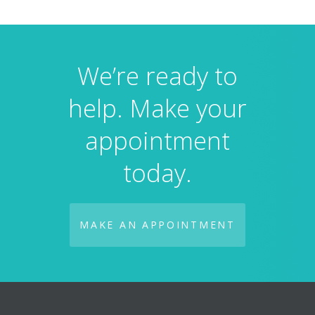
We’re ready to
help. Make your
appointment
today.
MAKE AN APPOINTMENT