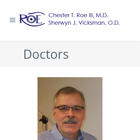
Doctors