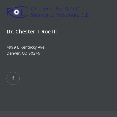
Dr. Chester T Roe III
4999 E Kentucky Ave
Denver, CO 80246‎