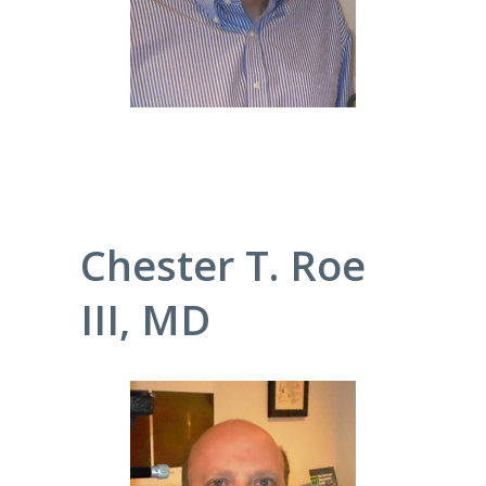
Chester T. Roe
III, MD